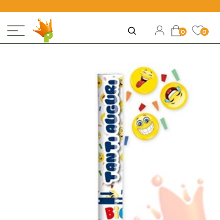
Open
Ope
Open
0
0